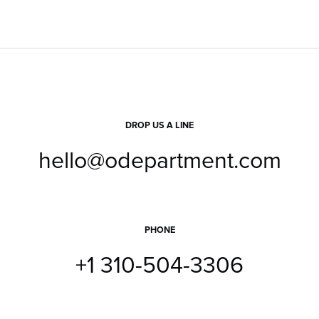
DROP US A LINE
hello@odepartment.com
PHONE
+1 310-504-3306