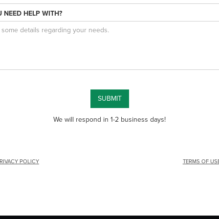
 NEED HELP WITH?
We will respond in 1-2 business days!
RIVACY POLICY
TERMS OF US