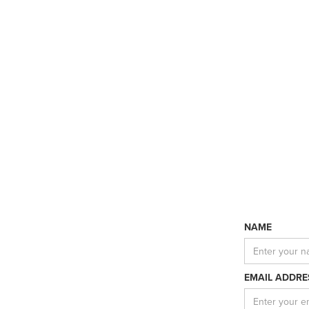
NAME
EMAIL ADDRE