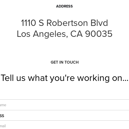
ADDRESS
1110 S Robertson Blvd
Los Angeles, CA 90035
GET IN TOUCH
Tell us what you're working on...
SS