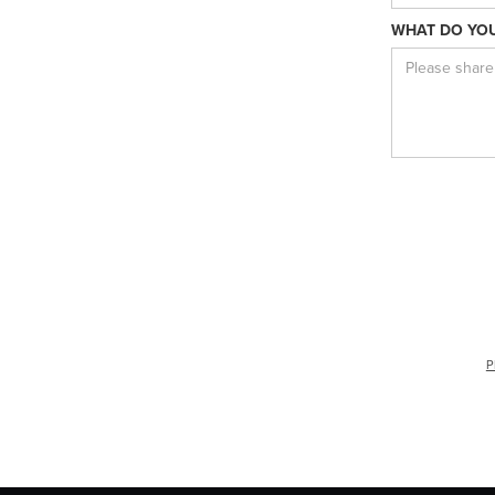
WHAT DO YOU
P